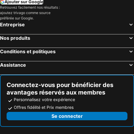
Ajouter sur Google
Retrouvez facilement nos résultats :
ajoutez trivago comme source
préférée sur Google.
Entreprise
Nos produits
Conditions et politiques
Assistance
Connectez-vous pour bénéficier des
avantages réservés aux membres
Personnalisez votre expérience
Offres fidélité et Prix membres
Se connecter