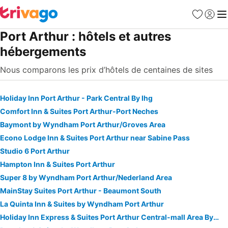
Favoris
Se con
Me
Port Arthur : hôtels et autres
hébergements
Nous comparons les prix d’hôtels de centaines de sites
Holiday Inn Port Arthur - Park Central By Ihg
Comfort Inn & Suites Port Arthur-Port Neches
Baymont by Wyndham Port Arthur/Groves Area
Econo Lodge Inn & Suites Port Arthur near Sabine Pass
Studio 6 Port Arthur
Hampton Inn & Suites Port Arthur
Super 8 by Wyndham Port Arthur/Nederland Area
MainStay Suites Port Arthur - Beaumont South
La Quinta Inn & Suites by Wyndham Port Arthur
Holiday Inn Express & Suites Port Arthur Central-mall Area By Ihg