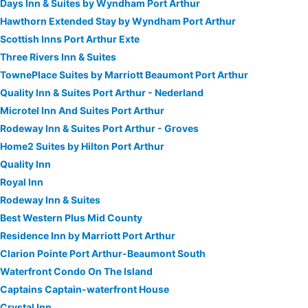
Days Inn & Suites by Wyndham Port Arthur
Hawthorn Extended Stay by Wyndham Port Arthur
Scottish Inns Port Arthur Exte
Three Rivers Inn & Suites
TownePlace Suites by Marriott Beaumont Port Arthur
Quality Inn & Suites Port Arthur - Nederland
Microtel Inn And Suites Port Arthur
Rodeway Inn & Suites Port Arthur - Groves
Home2 Suites by Hilton Port Arthur
Quality Inn
Royal Inn
Rodeway Inn & Suites
Best Western Plus Mid County
Residence Inn by Marriott Port Arthur
Clarion Pointe Port Arthur-Beaumont South
Waterfront Condo On The Island
Captains Captain-waterfront House
Crystal Inn