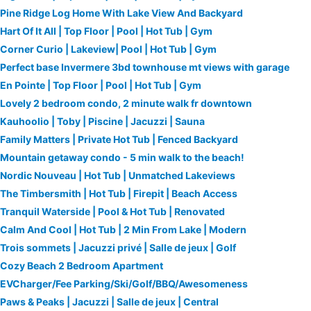
Pine Ridge Log Home With Lake View And Backyard
Hart Of It All | Top Floor | Pool | Hot Tub | Gym
Corner Curio | Lakeview| Pool | Hot Tub | Gym
Perfect base Invermere 3bd townhouse mt views with garage
En Pointe | Top Floor | Pool | Hot Tub | Gym
Lovely 2 bedroom condo, 2 minute walk fr downtown
Kauhoolio | Toby | Piscine | Jacuzzi | Sauna
Family Matters | Private Hot Tub | Fenced Backyard
Mountain getaway condo - 5 min walk to the beach!
Nordic Nouveau | Hot Tub | Unmatched Lakeviews
The Timbersmith | Hot Tub | Firepit | Beach Access
Tranquil Waterside | Pool & Hot Tub | Renovated
Calm And Cool | Hot Tub | 2 Min From Lake | Modern
Trois sommets | Jacuzzi privé | Salle de jeux | Golf
Cozy Beach 2 Bedroom Apartment
EVCharger/Fee Parking/Ski/Golf/BBQ/Awesomeness
Paws & Peaks | Jacuzzi | Salle de jeux | Central