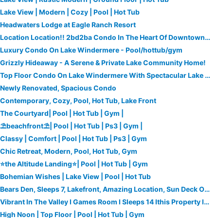
Lake View | Modern | Cozy | Pool | Hot Tub
Headwaters Lodge at Eagle Ranch Resort
Location Location!! 2bd2ba Condo In The Heart Of Downtown Invermere!
Luxury Condo On Lake Windermere - Pool/hottub/gym
Grizzly Hideaway - A Serene & Private Lake Community Home!
Top Floor Condo On Lake Windermere With Spectacular Lake And Mountain Views
Newly Renovated, Spacious Condo
Contemporary, Cozy, Pool, Hot Tub, Lake Front
The Courtyard| Pool | Hot Tub | Gym |
⛱beachfront⛱| Pool | Hot Tub | Ps3 | Gym |
Classy | Comfort | Pool | Hot Tub | Ps3 | Gym
Chic Retreat, Modern, Pool, Hot Tub, Gym
⭐the Altitude Landing⭐| Pool | Hot Tub | Gym
Bohemian Wishes | Lake View | Pool | Hot Tub
Bears Den, Sleeps 7, Lakefront, Amazing Location, Sun Deck Overlooking Pool/lake
Vibrant In The Valley I Games Room I Sleeps 14 Ithis Property Is Undergoing Ma
High Noon | Top Floor | Pool | Hot Tub | Gym