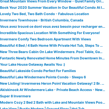
Great Mountain Views From Every Window - Quiet Family Oriented And Dog Friendly
Book Your 2020 Summer Vacation In Our Beautiful Condo At Invermere On The Lake.
Lovely Two Bed, Two Bath Condo - Fabulous Location
Invermere Townhouse - British Columbia, Canada
Vous avez trouvé ce dont vous avez besoin pour recharger entre toutes les activités qui vous amènent ici!
Incredible Spacious Location With Something For Everyone!
Invermere Comfy Two Bedroom Apartment With Views
Beautiful 4 Bed / 4 Bath Home With Private Hot Tub, Steps To Greywolf
New Three Bears Cabin On Lake Windermere. Pool Table, Games Room
Fantastic Newly Renovated Home Minutes From Downtown Invermere
Your Lake House Getaway Awaits You :)
Beautiful Lakeside Condo Perfect For Families
Beautiful Lake Windermere Pointe Condo - Sleeps 6
New Listing! Invermeres Heron Point Vacation Getaway! 2 Br. Condo/pool/hot Tub/beach
Akiskinook At Windermere Lake - Private Beach Access - New Pool And Hot Tub Now Open!
Super 8 Invermere
Modern Cozy 2 Bed 2 Bath with Lake and Mountain Views Pool and Hot Tub
Lake View | Rustic Modern | Ground Floor | Hot Tub