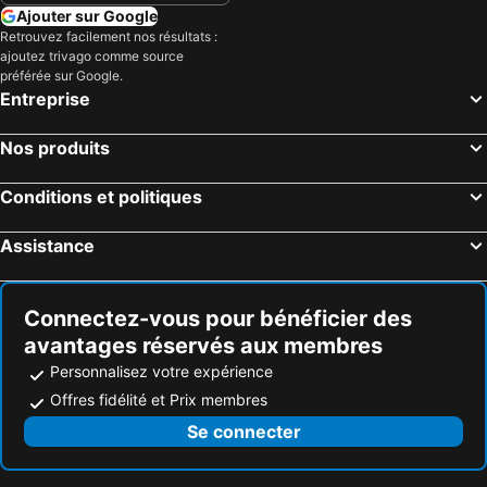
Ajouter sur Google
Retrouvez facilement nos résultats :
ajoutez trivago comme source
préférée sur Google.
Entreprise
Nos produits
Conditions et politiques
Assistance
Connectez-vous pour bénéficier des
avantages réservés aux membres
Personnalisez votre expérience
Offres fidélité et Prix membres
Se connecter