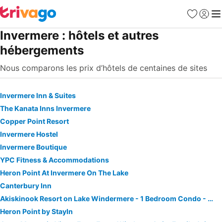
Favoris
Se con
Me
Invermere : hôtels et autres
hébergements
Nous comparons les prix d’hôtels de centaines de sites
Invermere Inn & Suites
The Kanata Inns Invermere
Copper Point Resort
Invermere Hostel
Invermere Boutique
YPC Fitness & Accommodations
Heron Point At Invermere On The Lake
Canterbury Inn
Akiskinook Resort on Lake Windermere - 1 Bedroom Condo - Sleeps 4 - Indoor Pool - Hot Tub - Sandy Beach - Hot Springs - Golf - 12 Courses - Walk to To
Heron Point by StayIn