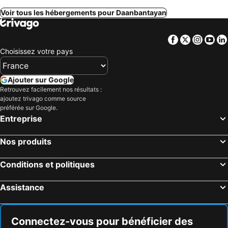
Voir tous les hébergements pour Daanbantayan
Facebook
Twitter
Insta
Yo
Choisissez votre pays
Ajouter sur Google
Retrouvez facilement nos résultats :
ajoutez trivago comme source
préférée sur Google.
Entreprise
Nos produits
Conditions et politiques
Assistance
Connectez-vous pour bénéficier des