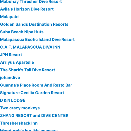
Mabuhay Thresher Dive Resort
Avila's Horizon Dive Resort
Malapatel
Golden Sands Destination Resorts
Suba Beach Nipa Huts
Malapascua Exotic Island Dive Resort
C.A.F. MALAPASCUA DIVA INN
JPH Resort
Arriyus Apartelle
The Shark's Tail Dive Resort
johandive
Guanna's Place Room And Resto Bar
Signature Cecilia Garden Resort
D & N LODGE
Two crazy monkeys
ZHANG RESORT and DIVE CENTER
Threshershack Inn
Mandurah's Inn, Malapascua