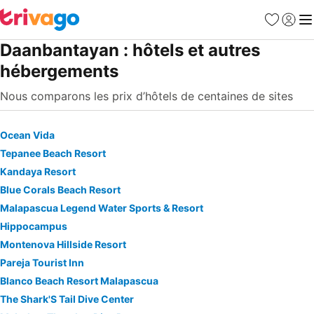
Favoris
Se con
Me
Daanbantayan : hôtels et autres
hébergements
Nous comparons les prix d’hôtels de centaines de sites
Ocean Vida
Tepanee Beach Resort
Kandaya Resort
Blue Corals Beach Resort
Malapascua Legend Water Sports & Resort
Hippocampus
Montenova Hillside Resort
Pareja Tourist Inn
Blanco Beach Resort Malapascua
The Shark'S Tail Dive Center