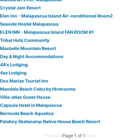
Crystal Jam Resort
Elen Inn - Malapascua Island Air-conditioned Room2
Seaside Hostel Malapascua
ELEN INN - Malapascua Island FAN ROOM #1
Tribal Huts Community
Maxbelle Mountain Resort
Day & Night Accommodations
4A's Lodging
4as Lodging
Dos Marias Tourist Inn
Mandala Beach Cebu by Hiverooms
Villa-atlas Guest House
Capsule Hotel in Malapascua
Bermuda Beach Aquatica
Palaboy Skatecamp Native House Beach Resort
Previous
Page 1 of 1
Next